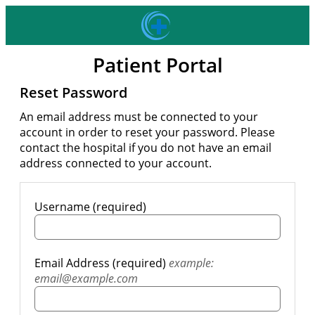
Patient Portal
Reset Password
An email address must be connected to your
account in order to reset your password. Please
contact the hospital if you do not have an email
address connected to your account.
Username (required)
Email Address (required)
example:
email@example.com