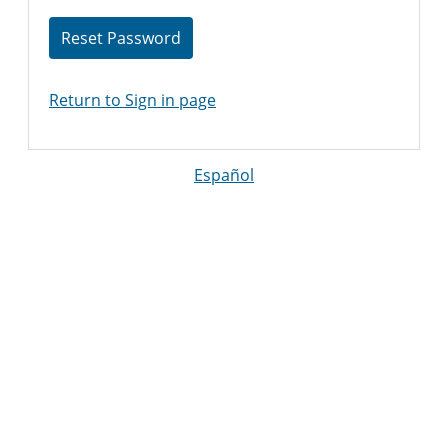
Reset Password
Return to Sign in page
Español