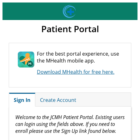
Patient Portal
For the best portal experience, use
the MHealth mobile app.
Download MHealth for free here.
Sign In
Create Account
Welcome to the JCMH Patient Portal. Existing users
can login using the fields above. If you need to
enroll please use the Sign Up link found below.