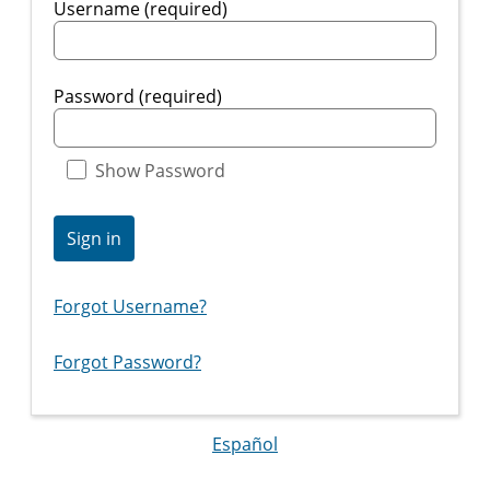
Username (required)
Password (required)
Show Password
Sign in
Forgot Username?
Forgot Password?
Español